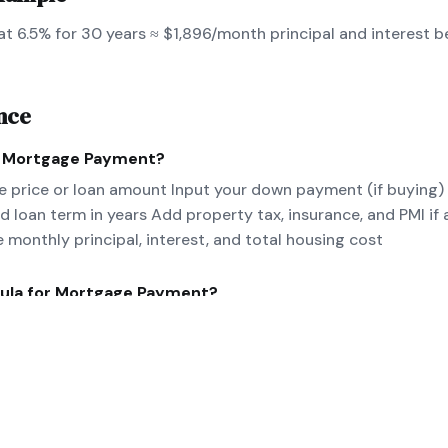
t 6.5% for 30 years ≈ $1,896/month principal and interest b
nce
e
Mortgage Payment
?
 price or loan amount Input your down payment (if buying)
nd loan term in years Add property tax, insurance, and PMI if 
e monthly principal, interest, and total housing cost
ula for
Mortgage Payment
?
/[(1+r)^n-1] where P=principal, r=monthly rate, n=number of 
nce for PITI.
eal-world
Mortgage Payment
example?
 at 6.5% for 30 years ≈ $1,896/month principal and interes