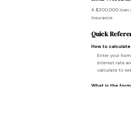
A $300,000 loan a
insurance.
Quick Refere
How to calculat
Enter your home
interest rate a
calculate to se
What is the form
M = P[r(1+r)^n]
taxes and insura
Can you give a r
A $300,000 loan