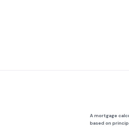
A mortgage calcu
based on principa