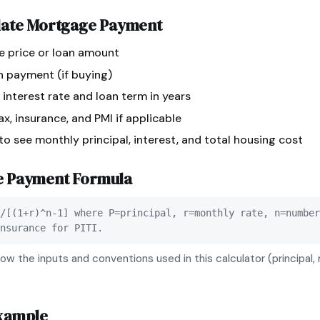
late
Mortgage Payment
e price or loan amount
n payment (if buying)
 interest rate and loan term in years
x, insurance, and PMI if applicable
 to see monthly principal, interest, and total housing cost
e Payment
Formula
/[(1+r)^n-1] where P=principal, r=monthly rate, n=number
nsurance for PITI.
ow the inputs and conventions used in this calculator (principal, 
xample