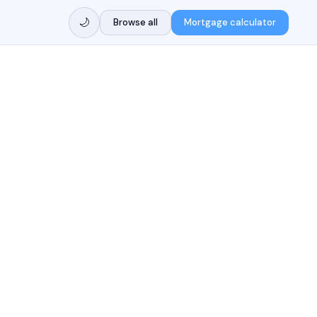
🌙
Browse all
Mortgage calculator