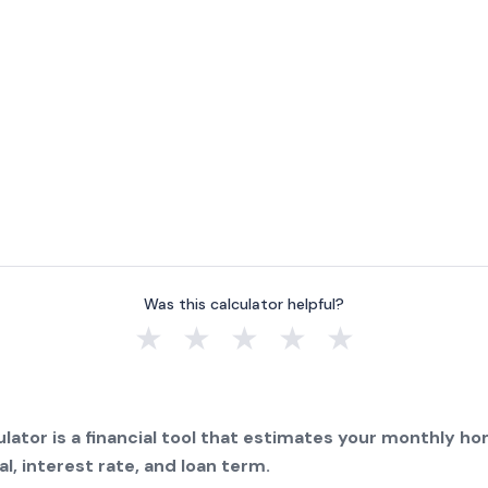
Was this calculator helpful?
★
★
★
★
★
lator is a financial tool that estimates your monthly 
l, interest rate, and loan term.