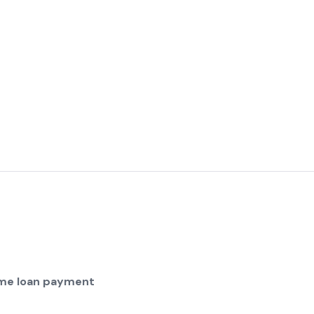
home loan payment