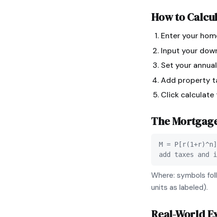
How to Calcu
Enter your hom
Input your dow
Set your annual
Add property ta
Click calculate
The
Mortgag
M = P[r(1+r)^n]
add taxes and i
Where: symbols foll
units as labeled).
Real-World E