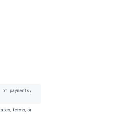
 of payments;
rates, terms, or