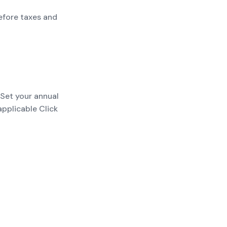
efore taxes and
 Set your annual
applicable Click
payments; add
t before taxes and