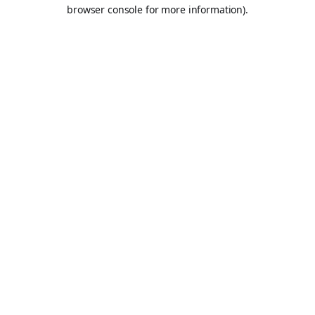
browser console for more information).