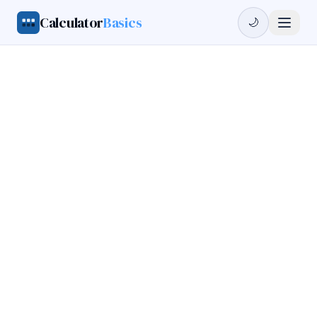
Calculator
Basics
🌙