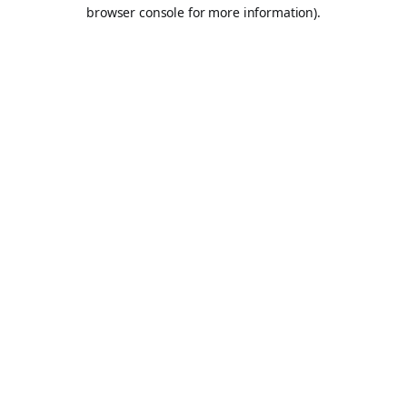
browser console for more information).