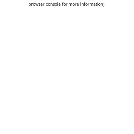
browser console for more information).