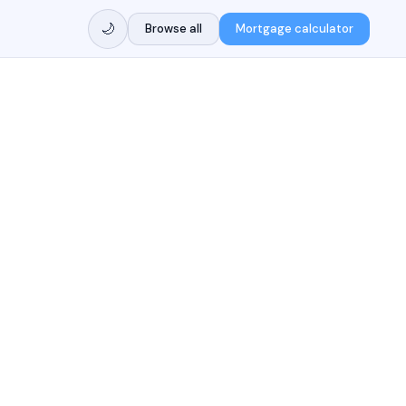
🌙
Browse all
Mortgage calculator