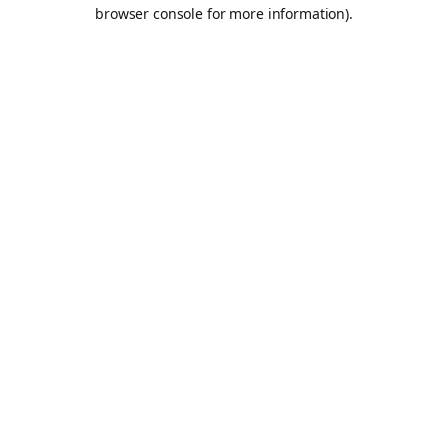
browser console for more information).