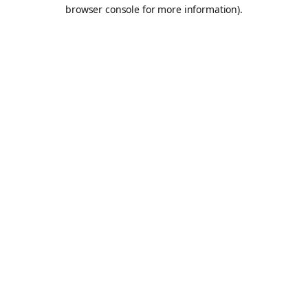
browser console for more information).