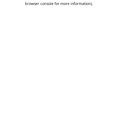
browser console for more information).