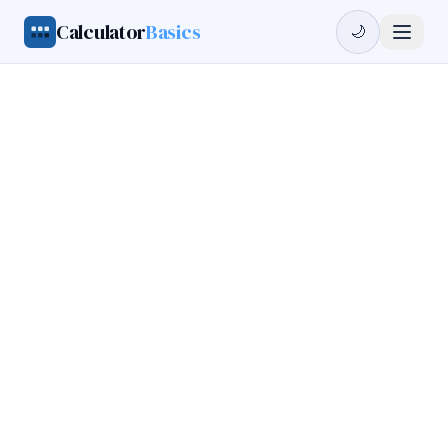
Calculator
Basics
🌙