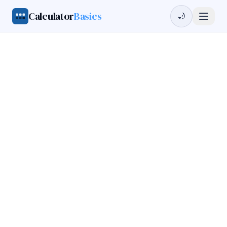
Calculator
Basics
🌙