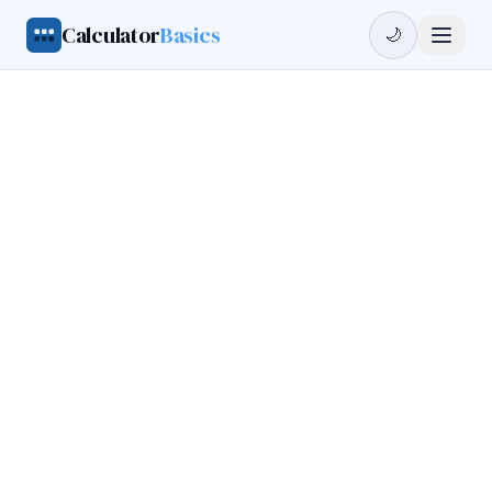
Calculator
Basics
🌙