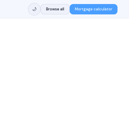
🌙
Browse all
Mortgage calculator