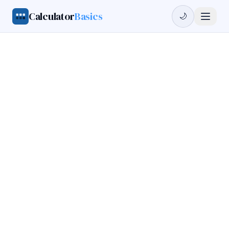
Calculator
Basics
🌙