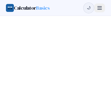
Calculator
Basics
🌙