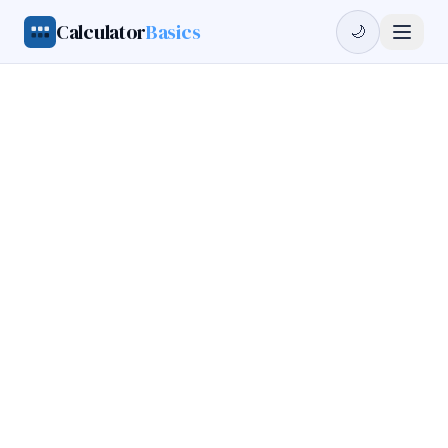
Calculator
Basics
🌙