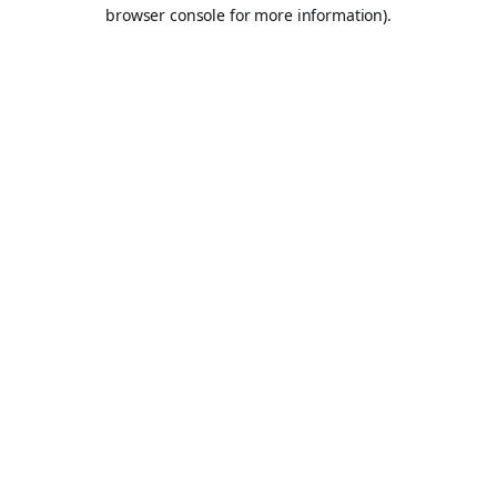
browser console for more information).