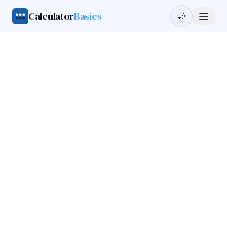
Calculator
Basics
🌙