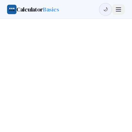
Calculator
Basics
🌙