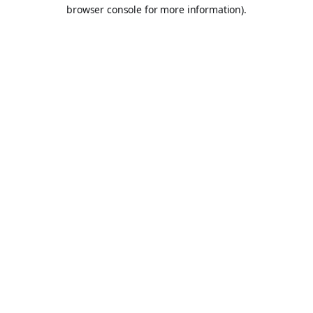
browser console for more information).