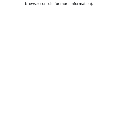
browser console for more information).