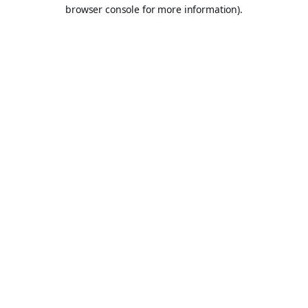
browser console for more information).