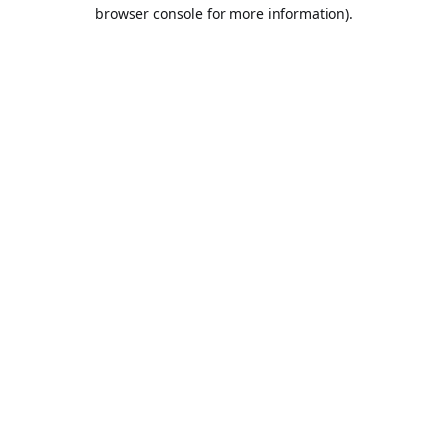
browser console for more information).