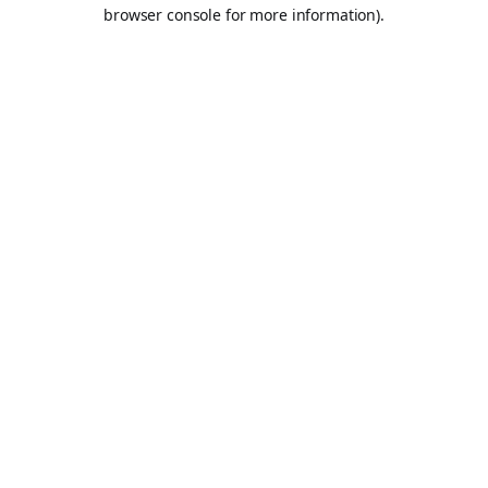
browser console for more information).