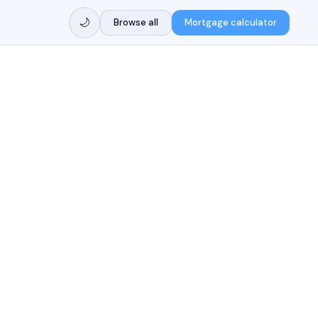
🌙
Browse all
Mortgage calculator