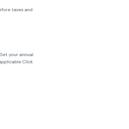
efore taxes and
 Set your annual
applicable Click
payments; add
t before taxes and