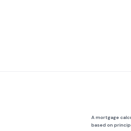
A mortgage calcu
based on principa