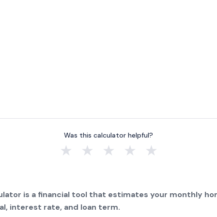
Was this calculator helpful?
★
★
★
★
★
lator is a financial tool that estimates your monthly 
l, interest rate, and loan term.