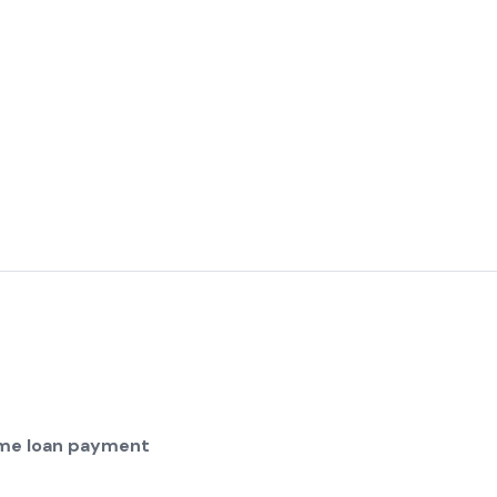
home loan payment