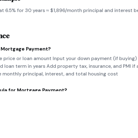
t 6.5% for 30 years ≈ $1,896/month principal and interest b
nce
e
Mortgage Payment
?
 price or loan amount Input your down payment (if buying)
nd loan term in years Add property tax, insurance, and PMI if 
e monthly principal, interest, and total housing cost
ula for
Mortgage Payment
?
/[(1+r)^n-1] where P=principal, r=monthly rate, n=number of 
nce for PITI.
eal-world
Mortgage Payment
example?
 at 6.5% for 30 years ≈ $1,896/month principal and interes