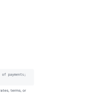
 of payments;
rates, terms, or