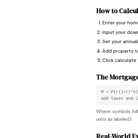
How to Calcu
Enter your hom
Input your dow
Set your annual
Add property ta
Click calculate
The
Mortgag
M = P[r(1+r)^n]
add taxes and i
Where: symbols foll
units as labeled).
Real-World E