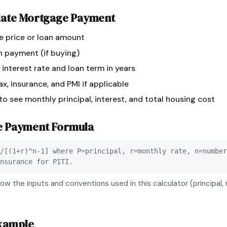
late
Mortgage Payment
e price or loan amount
n payment (if buying)
 interest rate and loan term in years
x, insurance, and PMI if applicable
 to see monthly principal, interest, and total housing cost
e Payment
Formula
/[(1+r)^n-1] where P=principal, r=monthly rate, n=number
nsurance for PITI.
ow the inputs and conventions used in this calculator (principal, 
xample