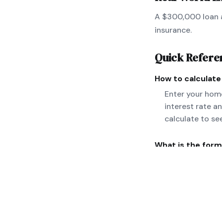
A $300,000 loan a
insurance.
Quick Refere
How to calculat
Enter your home
interest rate a
calculate to se
What is the form
M = P[r(1+r)^n]
taxes and insura
Can you give a r
A $300,000 loan