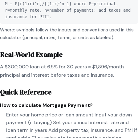
M = P[r(1+r)^n]/[(1+r)^n-1] where P=principal,
r=monthly rate, n=number of payments; add taxes and
insurance for PITI.
Where: symbols follow the inputs and conventions used in this
calculator (principal, rates, terms, or units as labeled).
Real-World Example
A $300,000 loan at 6.5% for 30 years ≈ $1,896/month
principal and interest before taxes and insurance.
Quick Reference
How to calculate
Mortgage Payment
?
Enter your home price or loan amount Input your down
payment (if buying) Set your annual interest rate and
loan term in years Add property tax, insurance, and PMI if
applicable Click calculate to see monthly principal,