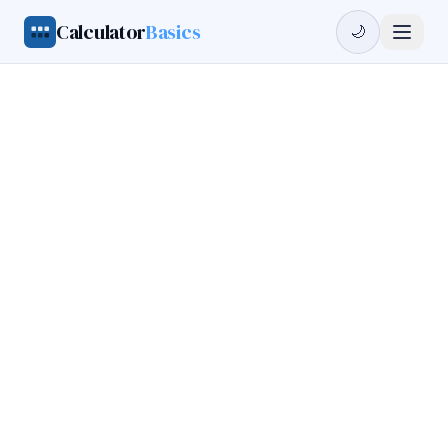
Calculator
Basics
🌙