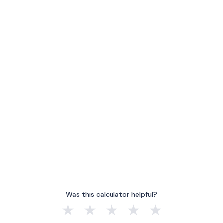
Was this calculator helpful?
★
★
★
★
★