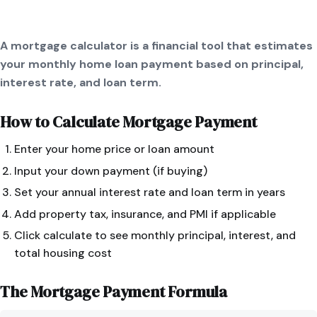
A mortgage calculator is a financial tool that estimates
your monthly home loan payment based on principal,
interest rate, and loan term.
How to Calculate
Mortgage Payment
Enter your home price or loan amount
Input your down payment (if buying)
Set your annual interest rate and loan term in years
Add property tax, insurance, and PMI if applicable
Click calculate to see monthly principal, interest, and
total housing cost
The
Mortgage Payment
Formula