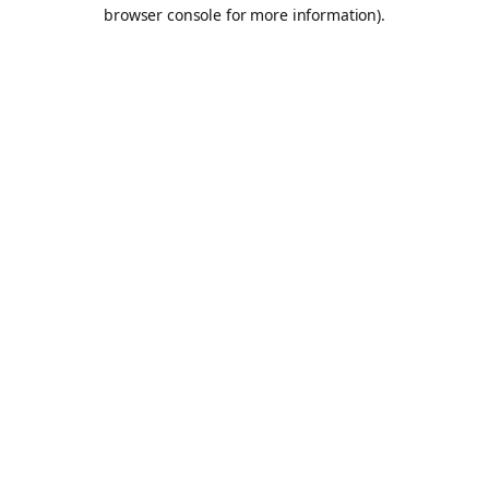
browser console for more information).