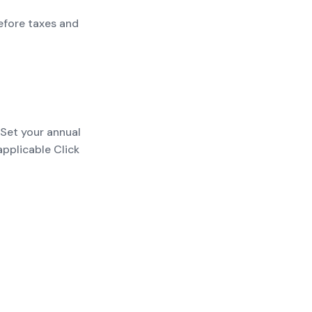
efore taxes and
 Set your annual
applicable Click
payments; add
t before taxes and