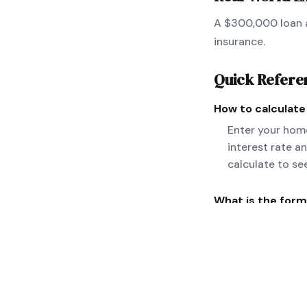
A $300,000 loan a
insurance.
Quick Refere
How to calculat
Enter your home
interest rate a
calculate to se
What is the form
M = P[r(1+r)^n]
taxes and insura
Can you give a r
A $300,000 loan