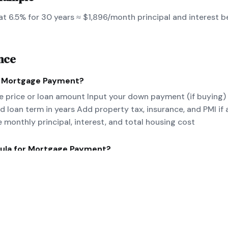
t 6.5% for 30 years ≈ $1,896/month principal and interest b
nce
e
Mortgage Payment
?
 price or loan amount Input your down payment (if buying)
nd loan term in years Add property tax, insurance, and PMI if 
e monthly principal, interest, and total housing cost
ula for
Mortgage Payment
?
/[(1+r)^n-1] where P=principal, r=monthly rate, n=number of 
nce for PITI.
eal-world
Mortgage Payment
example?
 at 6.5% for 30 years ≈ $1,896/month principal and interes