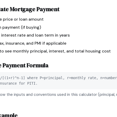
late
Mortgage Payment
e price or loan amount
n payment (if buying)
 interest rate and loan term in years
x, insurance, and PMI if applicable
 to see monthly principal, interest, and total housing cost
e Payment
Formula
/[(1+r)^n-1] where P=principal, r=monthly rate, n=number
nsurance for PITI.
ow the inputs and conventions used in this calculator (principal, 
xample