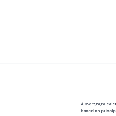
A mortgage calcu
based on principa