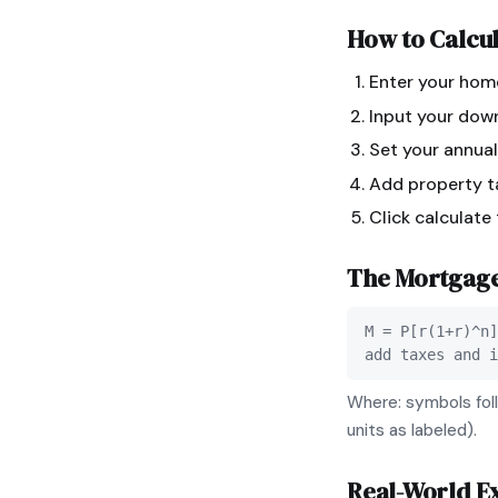
How to Calcu
Enter your hom
Input your dow
Set your annual
Add property ta
Click calculate
The
Mortgag
M = P[r(1+r)^n]
add taxes and i
Where: symbols foll
units as labeled).
Real-World E