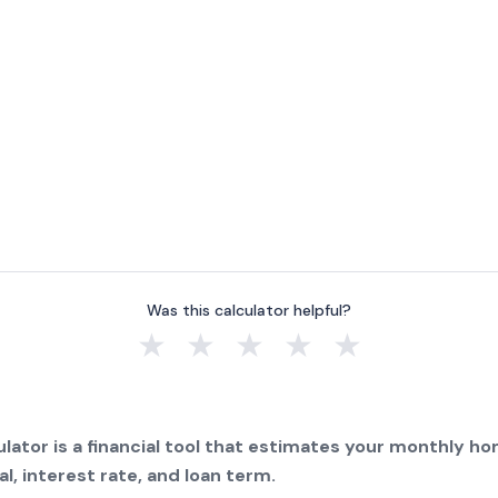
Was this calculator helpful?
★
★
★
★
★
lator is a financial tool that estimates your monthly 
l, interest rate, and loan term.