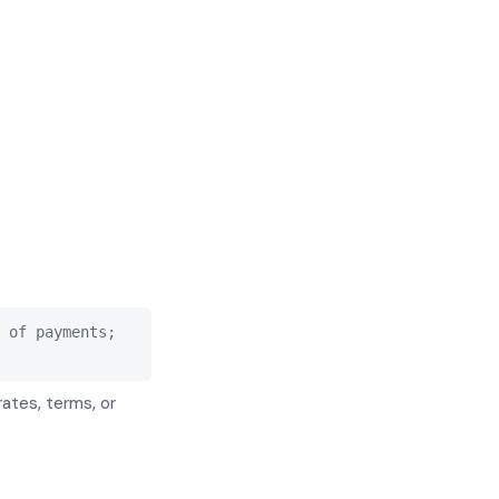
 of payments;
rates, terms, or