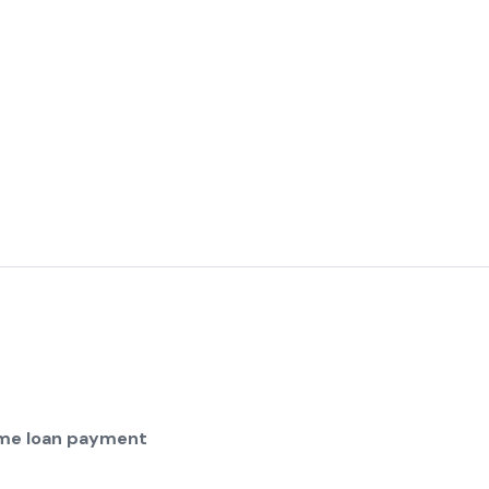
home loan payment