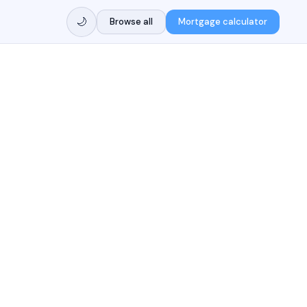
🌙
Browse all
Mortgage calculator