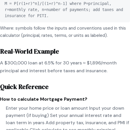
M = P[r(1+r)^n]/[(1+r)^n-1] where P=principal,
r=monthly rate, n=number of payments; add taxes and
insurance for PITI.
Where: symbols follow the inputs and conventions used in this
calculator (principal, rates, terms, or units as labeled).
Real-World Example
A $300,000 loan at 6.5% for 30 years ≈ $1,896/month
principal and interest before taxes and insurance.
Quick Reference
How to calculate
Mortgage Payment
?
Enter your home price or loan amount Input your down
payment (if buying) Set your annual interest rate and
loan term in years Add property tax, insurance, and PMI if
applicable Click calculate to see monthly principal,