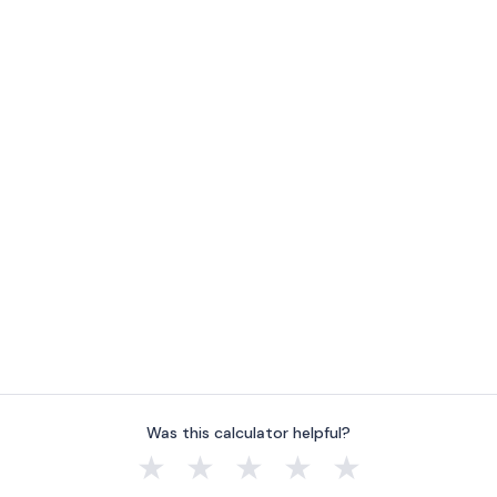
Was this calculator helpful?
★
★
★
★
★