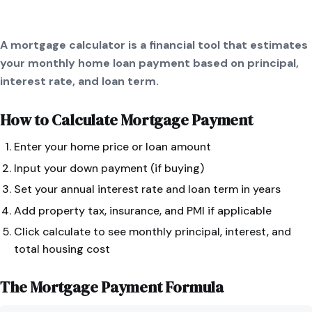
A mortgage calculator is a financial tool that estimates
your monthly home loan payment based on principal,
interest rate, and loan term.
How to Calculate
Mortgage Payment
Enter your home price or loan amount
Input your down payment (if buying)
Set your annual interest rate and loan term in years
Add property tax, insurance, and PMI if applicable
Click calculate to see monthly principal, interest, and
total housing cost
The
Mortgage Payment
Formula