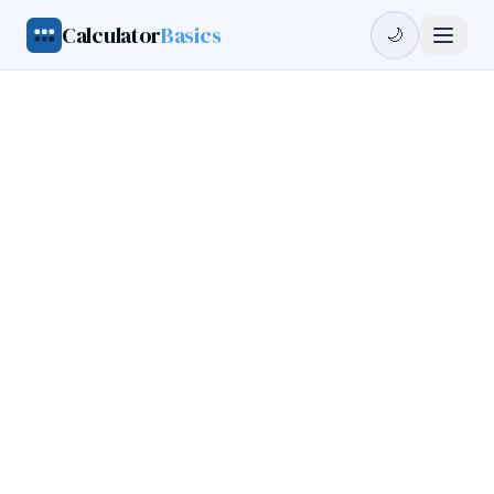
Calculator
Basics
🌙