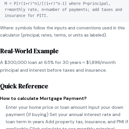
M = P[r(1+r)^n]/[(1+r)^n-1] where P=principal,
r=monthly rate, n=number of payments; add taxes and
insurance for PITI.
Where: symbols follow the inputs and conventions used in this
calculator (principal, rates, terms, or units as labeled).
Real-World Example
A $300,000 loan at 6.5% for 30 years ≈ $1,896/month
principal and interest before taxes and insurance.
Quick Reference
How to calculate
Mortgage Payment
?
Enter your home price or loan amount Input your down
payment (if buying) Set your annual interest rate and
loan term in years Add property tax, insurance, and PMI if
applicable Click calculate to see monthly principal,