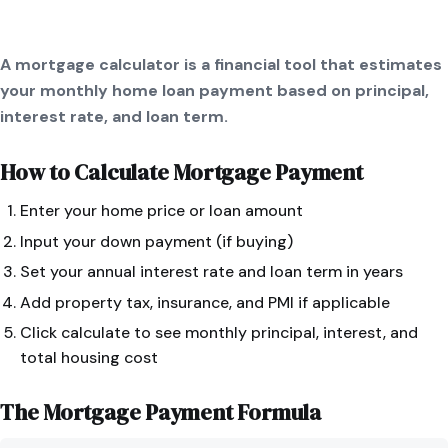
A mortgage calculator is a financial tool that estimates
your monthly home loan payment based on principal,
interest rate, and loan term.
How to Calculate
Mortgage Payment
Enter your home price or loan amount
Input your down payment (if buying)
Set your annual interest rate and loan term in years
Add property tax, insurance, and PMI if applicable
Click calculate to see monthly principal, interest, and
total housing cost
The
Mortgage Payment
Formula