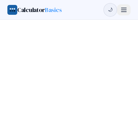
Calculator
Basics
🌙