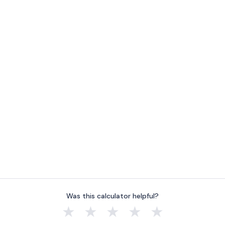
Was this calculator helpful?
★
★
★
★
★