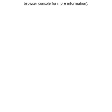
browser console for more information).