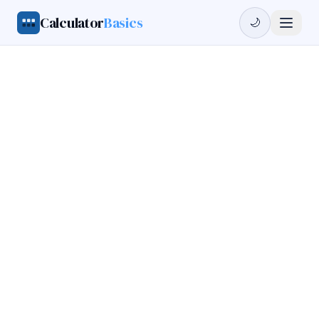
Calculator
Basics
🌙