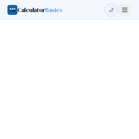
Calculator
Basics
🌙