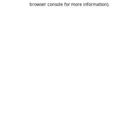
browser console for more information).