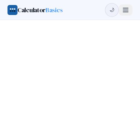
Calculator
Basics
🌙