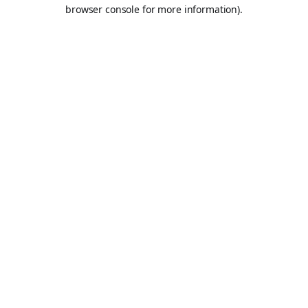
browser console for more information).