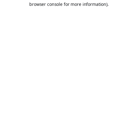
browser console for more information).