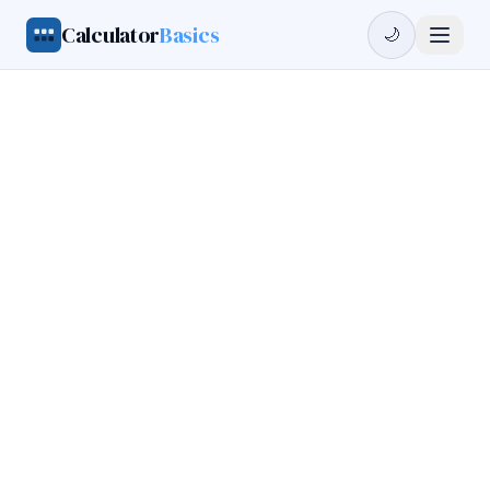
Calculator
Basics
🌙