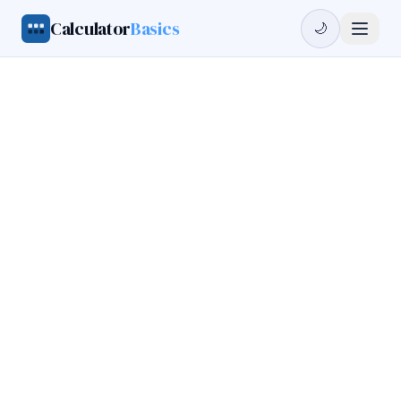
Calculator
Basics
🌙