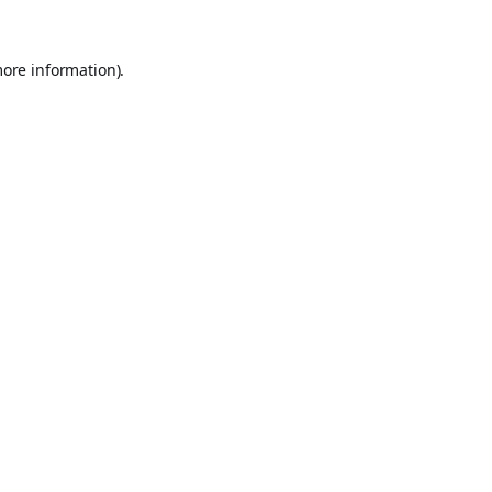
more information).