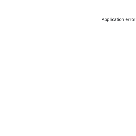
Application error