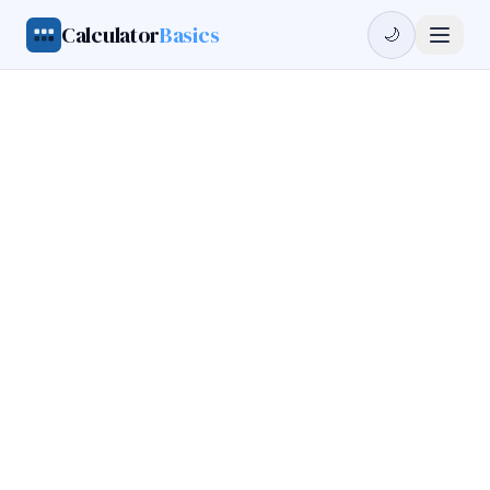
Calculator
Basics
🌙