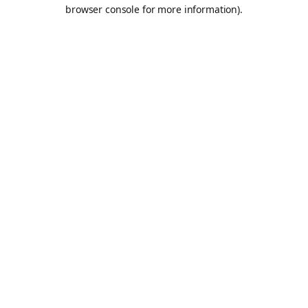
browser console for more information).