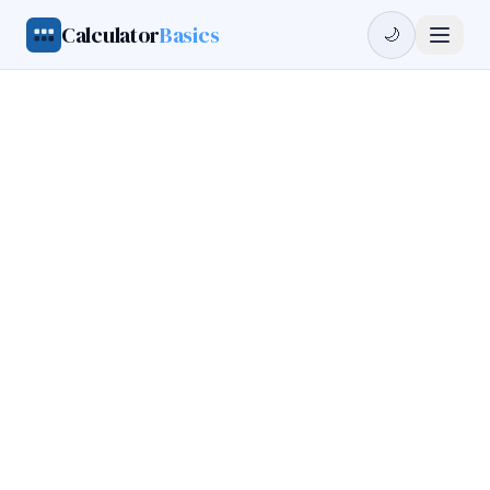
Calculator
Basics
🌙