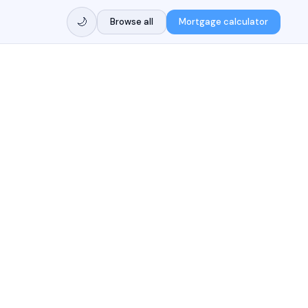
🌙
Browse all
Mortgage calculator