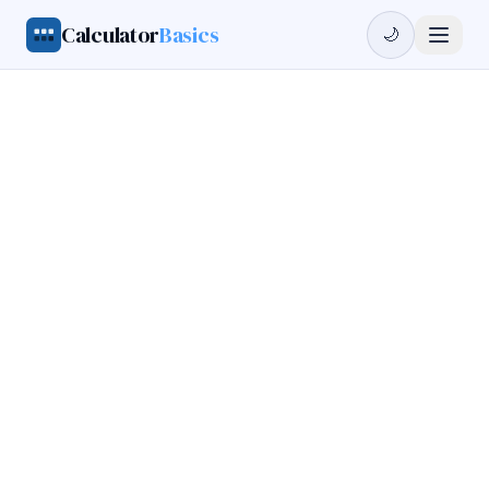
Calculator
Basics
🌙