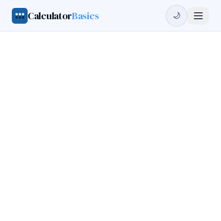
Calculator
Basics
🌙