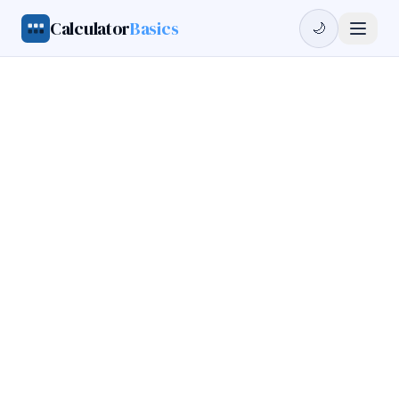
Calculator
Basics
🌙