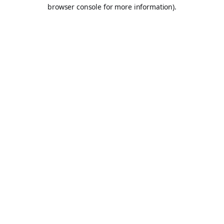
browser console for more information).