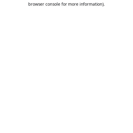
browser console for more information).