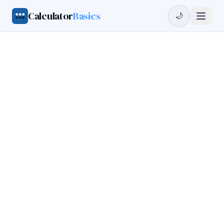
Calculator
Basics
🌙